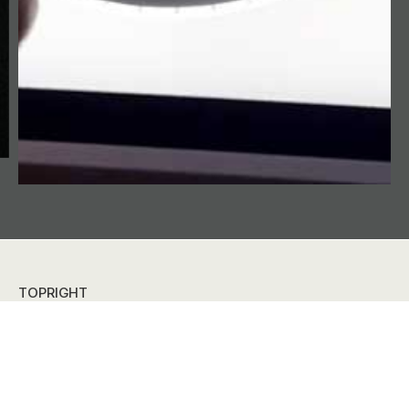
TOPRIGHT
Digital experiences for retail, exhibitions and meetings.
Together we realize your design visions, using AV-tech
and a good portion creativity. Content and technology
hand-in-hand.