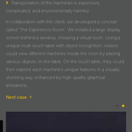
Transportation of the machines is expensive,
complicated, and environmentally harmful.
In collaboration with the client, we developed a concept
called 'The Experience Room.' We installed a large display
screen behind a window, showing a virtual room. Using a
unique multi-touch table with object recognition, visitors
could view different machines inside the room by placing
various objects on the table. On the touch table, they could
then explore each machine’s unique features in a visually
stunning way, enhanced by high-quality graphical
animations.
Next case