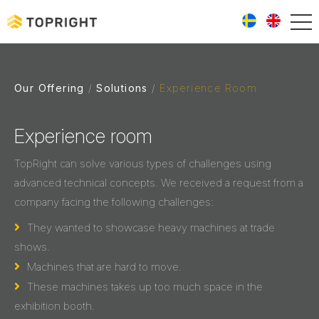
Our Offering
Solutions
Experience Room
Experience room
TopRight can solve various types of challenges using
advanced technical concepts. We received a request from a
company facing the following challenges:
They wanted to showcase heavy machines at trade
shows.
Machines that are hard to move.
These machines takes up too much space in the
exhibition booth.