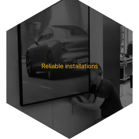
Reliable installations