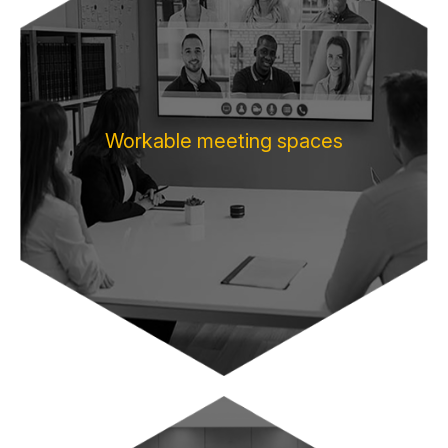
Workable meeting spaces