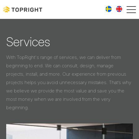
Services
With TopRight's range of services, we can deliver from
beginning to end. We can consult, design, manage
projects, install, and more. Our experience from previous
projects helps you avoid unnecessary mistakes. That’s why
we believe we provide the most value and save you the
most money when we are involved from the very
beginning.