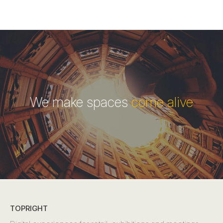
We make spaces
come alive
TOPRIGHT