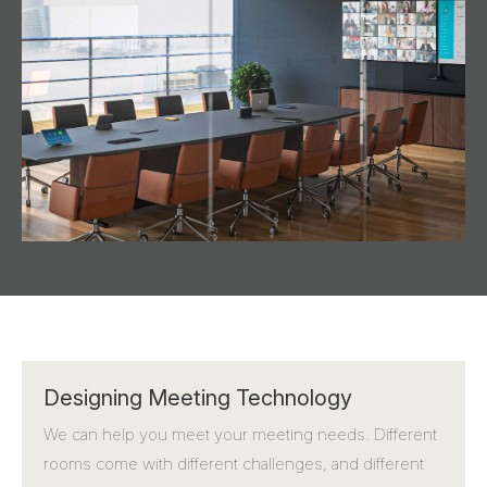
Designing Meeting Technology
We can help you meet your meeting needs. Different
rooms come with different challenges, and different