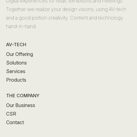
Digital experiences for retail, exhibitions and meetings.
Together we realize your design visions, using AV-tech
and a good portion creativity. Content and technology
hand-in-hand.
AV-TECH
Our Offering
Solutions
Services
Products
THE COMPANY
Our Business
CSR
Contact