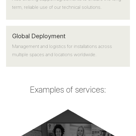
term, reliable use of our technical solutions.
Global Deployment
Management and logistics for installations across
multiple spaces and locations worldwide.
Examples of services: