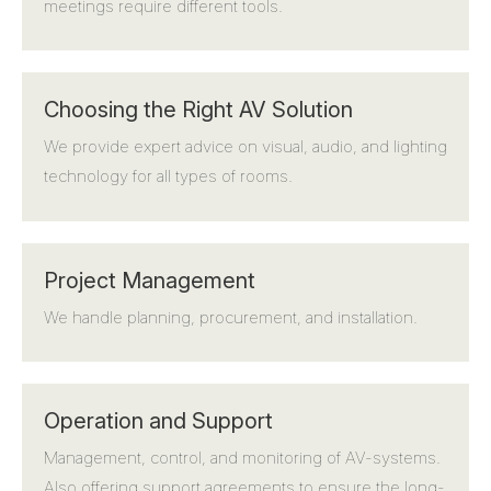
meetings require different tools.
Choosing the Right AV Solution
We provide expert advice on visual, audio, and lighting
technology for all types of rooms.
Project Management
We handle planning, procurement, and installation.
Operation and Support
Management, control, and monitoring of AV-systems.
Also offering support agreements to ensure the long-