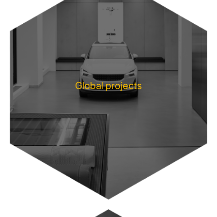
Global projects