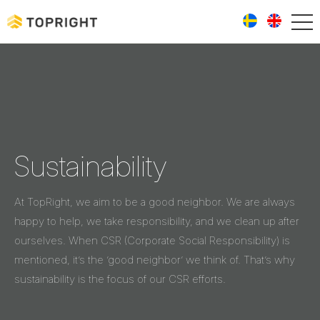
Sustainability
At TopRight, we aim to be a good neighbor. We are always
happy to help, we take responsibility, and we clean up after
ourselves. When CSR (Corporate Social Responsibility) is
mentioned, it’s the ’good neighbor’ we think of. That’s why
sustainability is the focus of our CSR efforts.