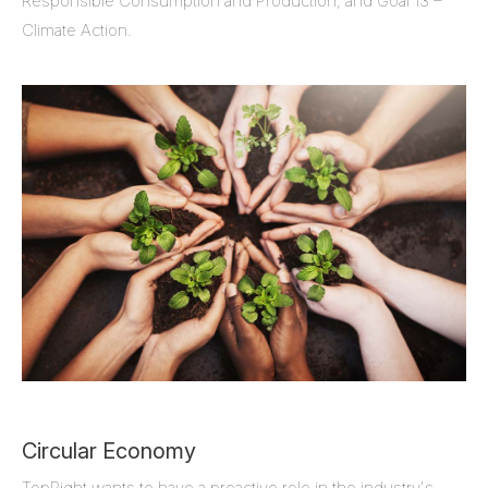
Responsible Consumption and Production, and Goal 13 –
Climate Action.
Circular Economy
TopRight wants to have a proactive role in the industry's