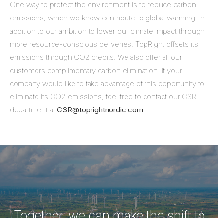
One way to protect the environment is to reduce carbon
emissions, which we know contribute to global warming. In
addition to our ambition to lower our climate impact through
more resource-conscious deliveries, TopRight offsets its
emissions through CO2 credits. We also offer all our
customers complimentary carbon elimination. If your
company would like to take advantage of this opportunity to
eliminate its CO2 emissions, feel free to contact our CSR
department at
CSR@toprightnordic.com
.
Together, we can make the shift to