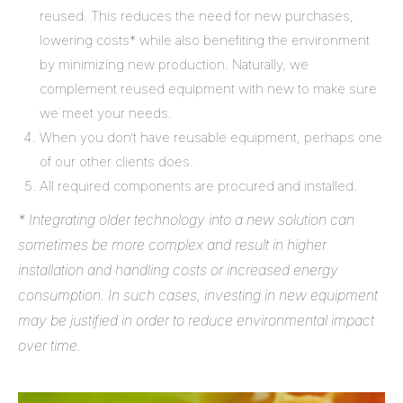
reused. This reduces the need for new purchases,
lowering costs* while also benefiting the environment
by minimizing new production. Naturally, we
complement reused equipment with new to make sure
we meet your needs.
When you don’t have reusable equipment, perhaps one
of our other clients does.
All required components are procured and installed.
* Integrating older technology into a new solution can
sometimes be more complex and result in higher
installation and handling costs or increased energy
consumption. In such cases, investing in new equipment
may be justified in order to reduce environmental impact
over time.