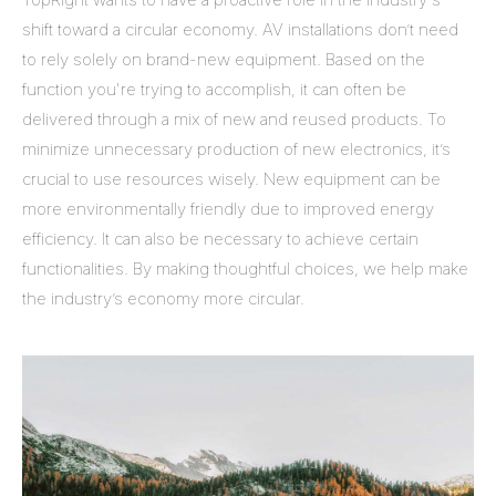
shift toward a circular economy. AV installations don’t need
to rely solely on brand-new equipment. Based on the
function you're trying to accomplish, it can often be
delivered through a mix of new and reused products. To
minimize unnecessary production of new electronics, it’s
crucial to use resources wisely. New equipment can be
more environmentally friendly due to improved energy
efficiency. It can also be necessary to achieve certain
functionalities. By making thoughtful choices, we help make
the industry’s economy more circular.