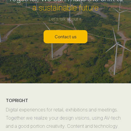
a sustainable future
Let's talk about it.
Contact us
TOPRIGHT
Digital experiences for retail, exhibitions and meetings.
Together we realize your design visions, using AV-tech
and a good portion creativity. Content and technology