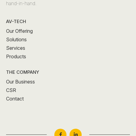
hand-in-hand.
AV-TECH
Our Offering
Solutions
Services
Products
THE COMPANY
Our Business
CSR
Contact