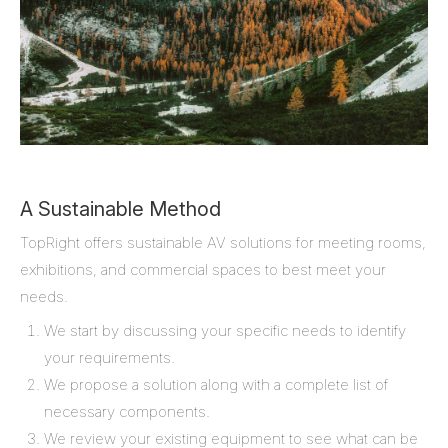
A Sustainable Method
TopRight offers sustainable AV solutions for meeting rooms,
exhibitions, and commercial spaces to best meet your
needs.
We start by discussing your specific needs to identify
your requirements.
We propose a solution along with a complete list of
necessary components.
We review your existing equipment to see what can be