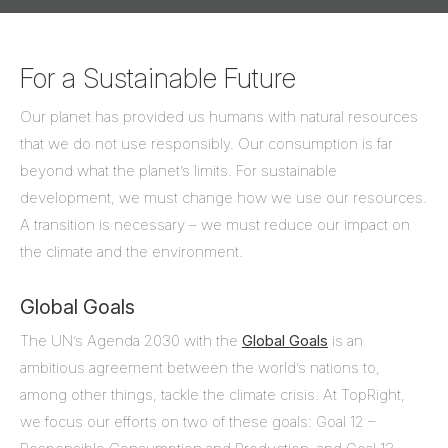
For a Sustainable Future
Our planet has provided us humans with natural resources
that we do not use responsibly. Our consumption is far
beyond what the planet’s limits. For sustainable
development, we must change how we use our resources.
A transition is necessary – we must reduce our impact on
the climate and the environment.
Global Goals
The UN’s Agenda 2030 with the
Global Goals
is an
ambitious agreement between the world’s nations to,
among other things, tackle the climate crisis. At TopRight,
we focus our efforts on two of these goals: Goal 12 –