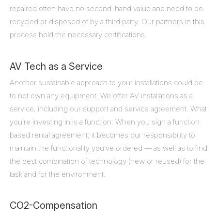
repaired often have no second-hand value and need to be
recycled or disposed of by a third party. Our partners in this
process hold the necessary certifications.
AV Tech as a Service
Another sustainable approach to your installations could be
to not own any equipment. We offer AV installations as a
service, including our support and service agreement. What
you’re investing in is a function. When you sign a function
based rental agreement, it becomes our responsibility to
maintain the functionality you’ve ordered — as well as to find
the best combination of technology (new or reused) for the
task and for the environment.
CO2-Compensation