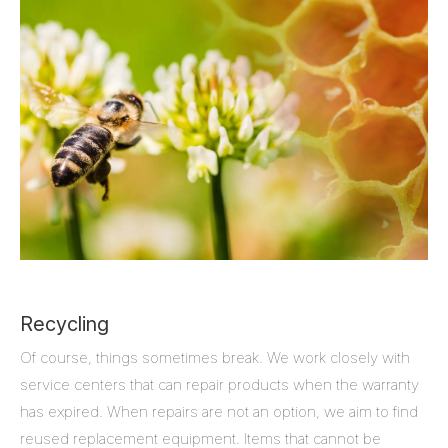
Recycling
Of course, things sometimes break. We work closely with
service centers that can repair products when the warranty
has expired. When repairs are not an option, we aim to find
reused replacement equipment. Items that cannot be